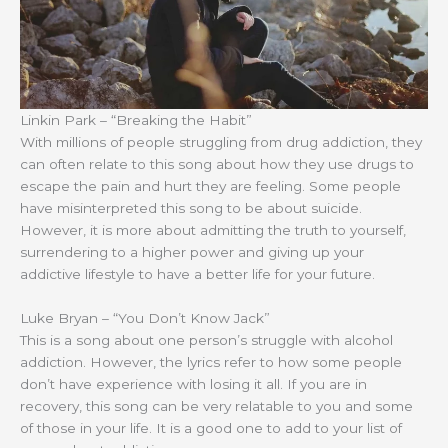
Linkin Park – “Breaking the Habit”
With millions of people struggling from drug addiction, they
can often relate to this song about how they use drugs to
escape the pain and hurt they are feeling. Some people
have misinterpreted this song to be about suicide.
However, it is more about admitting the truth to yourself,
surrendering to a higher power and giving up your
addictive lifestyle to have a better life for your future.
Luke Bryan – “You Don’t Know Jack”
This is a song about one person’s struggle with alcohol
addiction. However, the lyrics refer to how some people
don’t have experience with losing it all. If you are in
recovery, this song can be very relatable to you and some
of those in your life. It is a good one to add to your list of