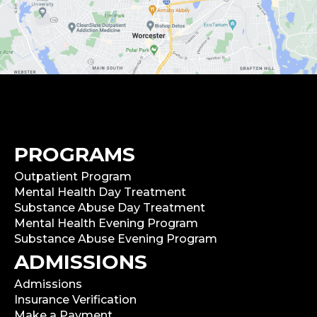
PROGRAMS
Outpatient Program
Mental Health Day Treatment
Substance Abuse Day Treatment
Mental Health Evening Program
Substance Abuse Evening Program
ADMISSIONS
Admissions
Insurance Verification
Make a Payment