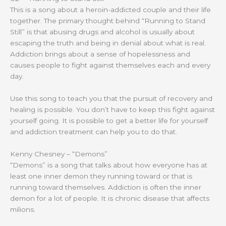
This is a song about a heroin-addicted couple and their life
together. The primary thought behind “Running to Stand
Still” is that abusing drugs and alcohol is usually about
escaping the truth and being in denial about what is real.
Addiction brings about a sense of hopelessness and
causes people to fight against themselves each and every
day.
Use this song to teach you that the pursuit of recovery and
healing is possible. You don’t have to keep this fight against
yourself going. It is possible to get a better life for yourself
and addiction treatment can help you to do that.
Kenny Chesney – “Demons”
“Demons” is a song that talks about how everyone has at
least one inner demon they running toward or that is
running toward themselves. Addiction is often the inner
demon for a lot of people. It is chronic disease that affects
milions.