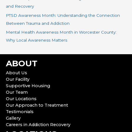
and Recovery
PTSD Awareness Month: Understanding the Connection
Between Trauma and Addiction
Mental Health Awareness Month in Worcester County:
Why Local Awareness Matters
ABOUT
About Us
Our Facility
Supportive Housing
Our Team
Our Locations
Our Approach to Treatment
Testimonials
Gallery
Careers in Addiction Recovery