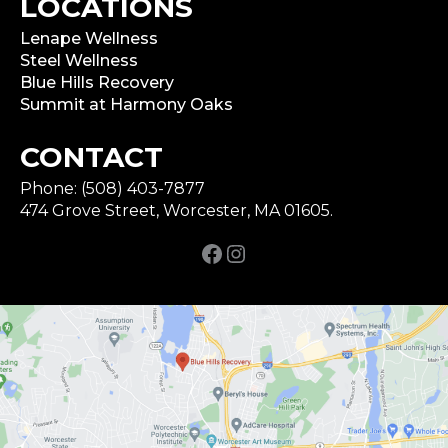
LOCATIONS
Lenape Wellness
Steel Wellness
Blue Hills Recovery
Summit at Harmony Oaks
CONTACT
Phone: (508) 403-7877
474 Grove Street, Worcester, MA 01605.
Facebook
Instagram