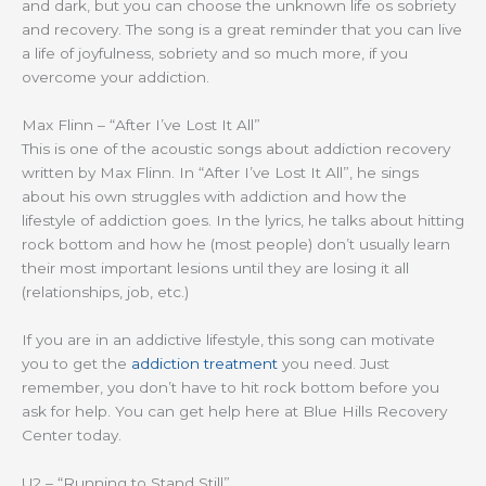
and dark, but you can choose the unknown life os sobriety
and recovery. The song is a great reminder that you can live
a life of joyfulness, sobriety and so much more, if you
overcome your addiction.
Max Flinn – “After I’ve Lost It All”
This is one of the acoustic songs about addiction recovery
written by Max Flinn. In “After I’ve Lost It All”, he sings
about his own struggles with addiction and how the
lifestyle of addiction goes. In the lyrics, he talks about hitting
rock bottom and how he (most people) don’t usually learn
their most important lesions until they are losing it all
(relationships, job, etc.)
If you are in an addictive lifestyle, this song can motivate
you to get the
addiction treatment
you need. Just
remember, you don’t have to hit rock bottom before you
ask for help. You can get help here at Blue Hills Recovery
Center today.
U2 – “Running to Stand Still”