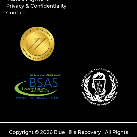
Privacy & Confidentiality
Contact
Copyright © 2026 Blue Hills Recovery | All Rights