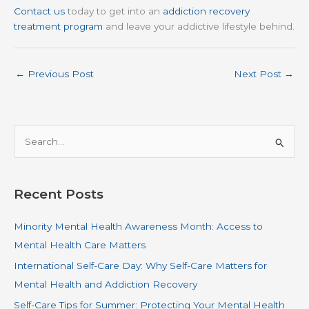
Contact us
today to get into an
addiction recovery
treatment program
and leave your addictive lifestyle behind.
←
Previous Post
Next Post
→
S
e
a
r
Recent Posts
c
Minority Mental Health Awareness Month: Access to
h
Mental Health Care Matters
f
o
International Self-Care Day: Why Self-Care Matters for
r
Mental Health and Addiction Recovery
:
Self-Care Tips for Summer: Protecting Your Mental Health