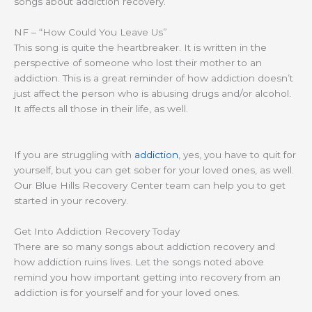
songs about addiction recovery.
NF – “How Could You Leave Us”
This song is quite the heartbreaker. It is written in the
perspective of someone who lost their mother to an
addiction. This is a great reminder of how addiction doesn’t
just affect the person who is abusing drugs and/or alcohol.
It affects all those in their life, as well.
If you are struggling with
addiction
, yes, you have to quit for
yourself, but you can get sober for your loved ones, as well.
Our Blue Hills Recovery Center team can help you to get
started in your recovery.
Get Into Addiction Recovery Today
There are so many songs about addiction recovery and
how addiction ruins lives. Let the songs noted above
remind you how important getting into recovery from an
addiction is for yourself and for your loved ones.