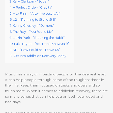
3
Kelly Clarkson – “Sober”
4
A Perfect Circle – “Gravity”
5
Max Flinn – “After I’ve Lost It All”
6
U2 – “Running to Stand Still”
7
Kenny Chesney – “Demons”
8
The Fray – “You Found Me”
9
Linkin Park – “Breaking the Habit”
10
Luke Bryan – “You Don’t Know Jack”
11
NF – “How Could You Leave Us”
12
Get Into Addiction Recovery Today
Music has a way of impacting people on the deepest level.
It can help people through some of the toughest times in
their life, keep them focused on tasks and goals and so
much more. When it comes to addiction recovery, there are
so many songs that can help you on both your good and
bad days.
If you aren’t in recovery yet, some of these songs can