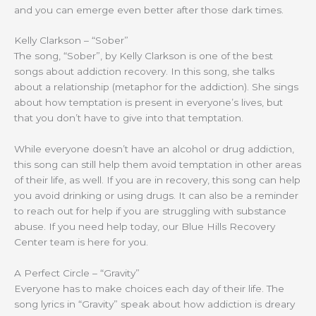
and you can emerge even better after those dark times.
Kelly Clarkson – “Sober”
The song, “Sober”, by Kelly Clarkson is one of the best
songs about addiction recovery. In this song, she talks
about a relationship (metaphor for the addiction). She sings
about how temptation is present in everyone’s lives, but
that you don’t have to give into that temptation.
While everyone doesn’t have an alcohol or drug addiction,
this song can still help them avoid temptation in other areas
of their life, as well. If you are in recovery, this song can help
you avoid drinking or using drugs. It can also be a reminder
to reach out for help if you are struggling with substance
abuse. If you need help today, our Blue Hills Recovery
Center team is here for you.
A Perfect Circle – “Gravity”
Everyone has to make choices each day of their life. The
song lyrics in “Gravity” speak about how addiction is dreary