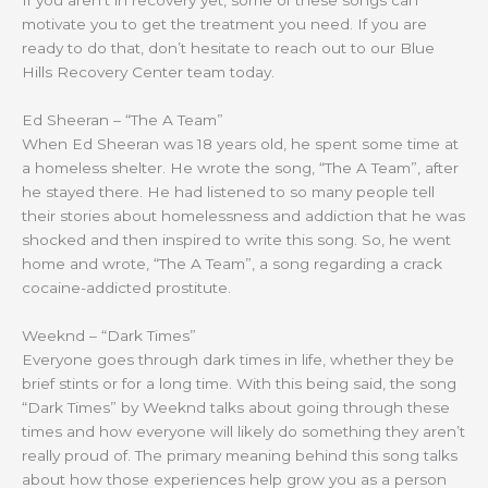
motivate you to get the treatment you need. If you are
ready to do that, don’t hesitate to reach out to our Blue
Hills Recovery Center team today.
Ed Sheeran – “The A Team”
When Ed Sheeran was 18 years old, he spent some time at
a homeless shelter. He wrote the song, “The A Team”, after
he stayed there. He had listened to so many people tell
their stories about homelessness and addiction that he was
shocked and then inspired to write this song. So, he went
home and wrote, “The A Team”, a song regarding a crack
cocaine-addicted prostitute.
Weeknd – “Dark Times”
Everyone goes through dark times in life, whether they be
brief stints or for a long time. With this being said, the song
“Dark Times” by Weeknd talks about going through these
times and how everyone will likely do something they aren’t
really proud of. The primary meaning behind this song talks
about how those experiences help grow you as a person