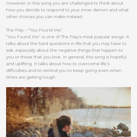
However, in this song you are challenged to think about
how you decide to respond to your inner demon and what
other choices you can make instead.
The Fray – “You Found Me”
“You Found Me” is one of The Fray’s most popular songs. It
talks about the hard questions in life that you may have to
ask, especially about the negative things that happen to
you or those that you love. In general, this song is hopeful
and uplifting. It talks about how to overcome life’s
difficulties and to remind you to keep going even when
times are getting tough.