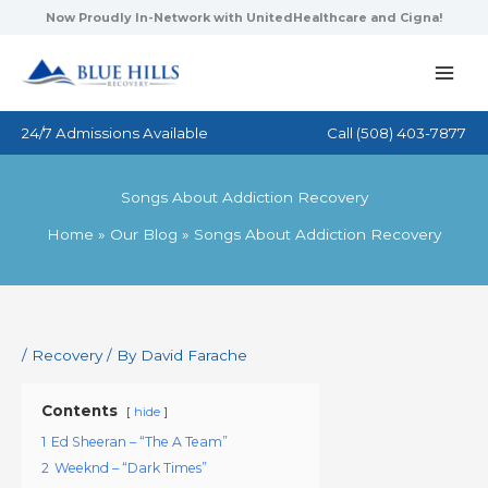
Skip
Now Proudly In-Network with UnitedHealthcare and Cigna!
to
content
24/7 Admissions Available
Call
(508) 403-7877
Songs About Addiction Recovery
Home
Our Blog
Songs About Addiction Recovery
/
Recovery
/ By
David Farache
Contents
hide
1
Ed Sheeran – “The A Team”
2
Weeknd – “Dark Times”