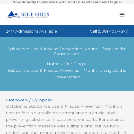
Now Proudly In-Network with UnitedHealthcare and Cigna!
Skip
to
content
24/7 Admissions Available
Call
(508) 403-7877
Substance Use & Misuse Prevention Month: Lifting Up the
Conversation
Home
Our Blog
Substance Use & Misuse Prevention Month: Lifting Up the
Conversation
/
Recovery
/ By
wpdev
October is Substance Use & Misuse Prevention Month, a
time to focus our collective attention on a crucial goal:
preventing substance misuse before it starts. For decades,
the prevention message was a simple one, but we now
understand that proper prevention is far more nuanced. It’s