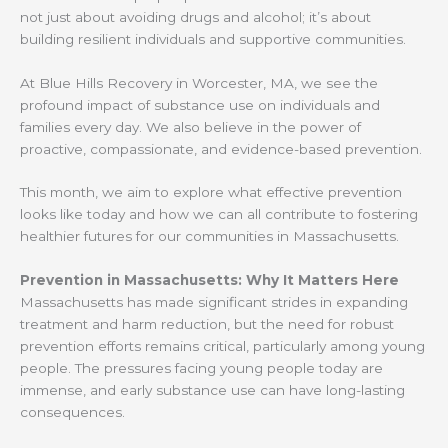
not just about avoiding drugs and alcohol; it’s about
building resilient individuals and supportive communities.
At Blue Hills Recovery in Worcester, MA, we see the
profound impact of substance use on individuals and
families every day. We also believe in the power of
proactive, compassionate, and evidence-based prevention.
This month, we aim to explore what effective prevention
looks like today and how we can all contribute to fostering
healthier futures for our communities in Massachusetts.
Prevention in Massachusetts: Why It Matters Here
Massachusetts has made significant strides in expanding
treatment and harm reduction, but the need for robust
prevention efforts remains critical, particularly among young
people. The pressures facing young people today are
immense, and early substance use can have long-lasting
consequences.