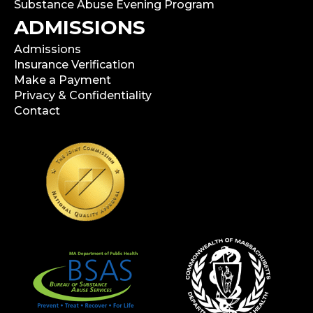
Substance Abuse Evening Program
ADMISSIONS
Admissions
Insurance Verification
Make a Payment
Privacy & Confidentiality
Contact