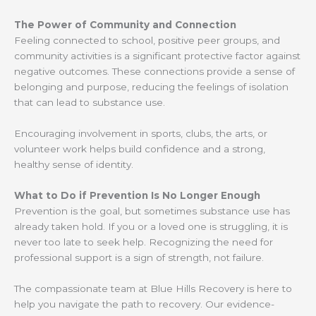
The Power of Community and Connection
Feeling connected to school, positive peer groups, and
community activities is a significant protective factor against
negative outcomes. These connections provide a sense of
belonging and purpose, reducing the feelings of isolation
that can lead to substance use.
Encouraging involvement in sports, clubs, the arts, or
volunteer work helps build confidence and a strong,
healthy sense of identity.
What to Do if Prevention Is No Longer Enough
Prevention is the goal, but sometimes substance use has
already taken hold. If you or a loved one is struggling, it is
never too late to seek help. Recognizing the need for
professional support is a sign of strength, not failure.
The compassionate team at Blue Hills Recovery is here to
help you navigate the path to recovery. Our evidence-