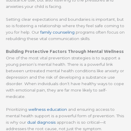
anxieties your child is facing.
Setting clear expectations and boundaries is important, but
so is fostering a relationship where they feel safe coming to
you for help. Our
family counseling
programs often focus on
rebuilding these vital communication skills.
Building Protective Factors Through Mental Wellness
One of the most vital prevention strategies is to support a
young person’s mental health. There is a powerful link
between untreated mental health conditions like anxiety or
depression and the risk of developing a substance use
disorder. When individuals don’t have healthy ways to cope
with emotional pain, they are far more likely to self-
medicate.
Prioritizing
wellness education
and ensuring access to
mental health support is a powerful form of prevention. This
is why our
dual diagnosis
approach is so critical—it
addresses the root cause, not just the symptom.