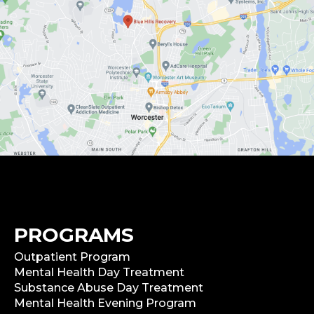
PROGRAMS
Outpatient Program
Mental Health Day Treatment
Substance Abuse Day Treatment
Mental Health Evening Program