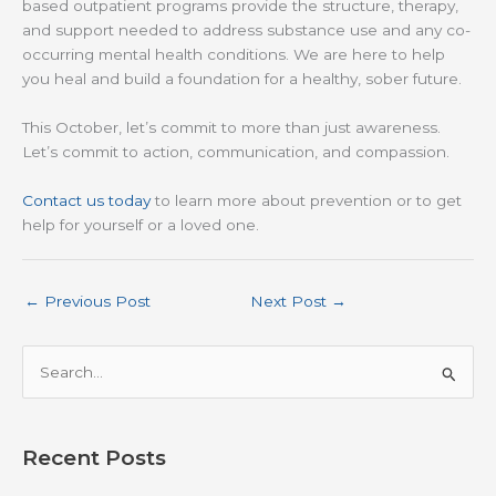
based outpatient programs provide the structure, therapy,
and support needed to address substance use and any co-
occurring mental health conditions. We are here to help
you heal and build a foundation for a healthy, sober future.
This October, let’s commit to more than just awareness.
Let’s commit to action, communication, and compassion.
Contact us today
to learn more about prevention or to get
help for yourself or a loved one.
←
Previous Post
Next Post
→
S
e
a
r
Recent Posts
c