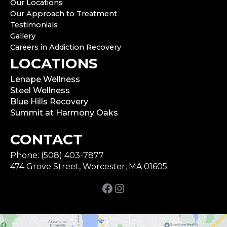
Our Locations
Our Approach to Treatment
Testimonials
Gallery
Careers in Addiction Recovery
LOCATIONS
Lenape Wellness
Steel Wellness
Blue Hills Recovery
Summit at Harmony Oaks
CONTACT
Phone: (508) 403-7877
474 Grove Street, Worcester, MA 01605.
Facebook
Instagram