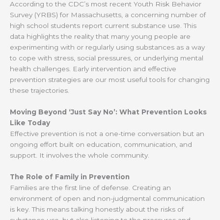
According to the CDC’s most recent Youth Risk Behavior
Survey (YRBS) for Massachusetts, a concerning number of
high school students report current substance use. This
data highlights the reality that many young people are
experimenting with or regularly using substances as a way
to cope with stress, social pressures, or underlying mental
health challenges. Early intervention and effective
prevention strategies are our most useful tools for changing
these trajectories.
Moving Beyond ‘Just Say No’: What Prevention Looks
Like Today
Effective prevention is not a one-time conversation but an
ongoing effort built on education, communication, and
support. It involves the whole community.
The Role of Family in Prevention
Families are the first line of defense. Creating an
environment of open and non-judgmental communication
is key. This means talking honestly about the risks of
substance use, but also listening to the pressures and