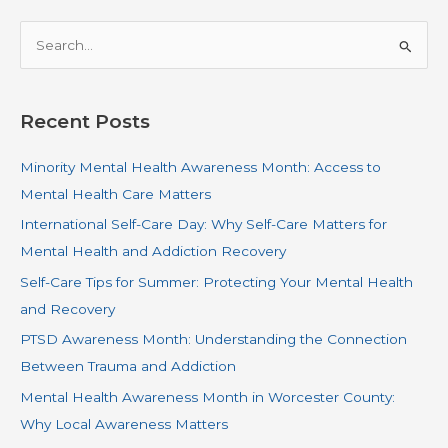
S
e
a
r
Recent Posts
c
Minority Mental Health Awareness Month: Access to
h
Mental Health Care Matters
f
o
International Self-Care Day: Why Self-Care Matters for
r
Mental Health and Addiction Recovery
:
Self-Care Tips for Summer: Protecting Your Mental Health
and Recovery
PTSD Awareness Month: Understanding the Connection
Between Trauma and Addiction
Mental Health Awareness Month in Worcester County:
Why Local Awareness Matters