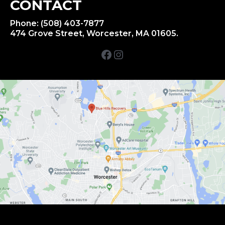
CONTACT
Phone: (508) 403-7877
474 Grove Street, Worcester, MA 01605.
Facebook
Instagram