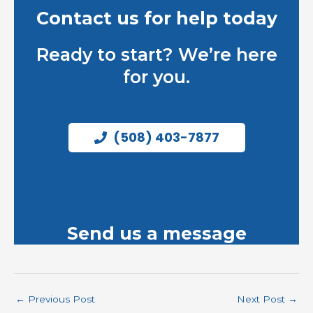
Contact us for help today
Ready to start? We’re here
for you.
(508) 403-7877
Send us a message
←
Previous Post
Next Post
→