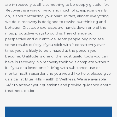
are in recovery at all is something to be deeply grateful for.
Recovery is a way of living and much of it, especially early
on, is about retraining your brain. In fact, almost everything
we do in recovery is designed to rewire our thinking and
behavior. Gratitude exercises are hands down one of the
most productive ways to do this. They change our
perspective and our attitude. Most people begin to see
some results quickly. If you stick with it consistently over
time, you are likely to be amazed at the person you
become. Gratitude is one of the most useful tools you can
have in recovery. No recovery toolbox is complete without
it. If you or a loved one is living with substance use or
mental health disorder and you would like help, please give
us a call at Blue Hills Health & Wellness. We are available
24/7 to answer your questions and provide guidance about
treatment options.