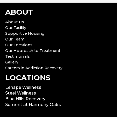
ABOUT
About Us
Our Facility
Supportive Housing
Our Team
Our Locations
Our Approach to Treatment
Testimonials
Gallery
Careers in Addiction Recovery
LOCATIONS
Lenape Wellness
Steel Wellness
Blue Hills Recovery
Summit at Harmony Oaks