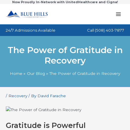
Now Proudly In-Network with UnitedHealthcare and Cigna!
Skip
to
content
24/7 Admissions Available
Call
(508) 403-7877
The Power of Gratitude in
Recovery
Home
Our Blog
The Power of Gratitude in Recovery
/
Recovery
/ By
David Farache
Gratitude is Powerful