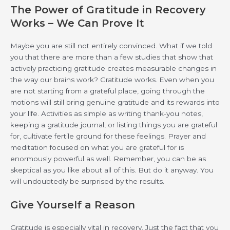
The Power of Gratitude in Recovery
Works – We Can Prove It
Maybe you are still not entirely convinced. What if we told
you that there are more than a few studies that show that
actively practicing gratitude creates measurable changes in
the way our brains work? Gratitude works. Even when you
are not starting from a grateful place, going through the
motions will still bring genuine gratitude and its rewards into
your life. Activities as simple as writing thank-you notes,
keeping a gratitude journal, or listing things you are grateful
for, cultivate fertile ground for these feelings. Prayer and
meditation focused on what you are grateful for is
enormously powerful as well. Remember, you can be as
skeptical as you like about all of this. But do it anyway. You
will undoubtedly be surprised by the results.
Give Yourself a Reason
Gratitude is especially vital in recovery. Just the fact that you