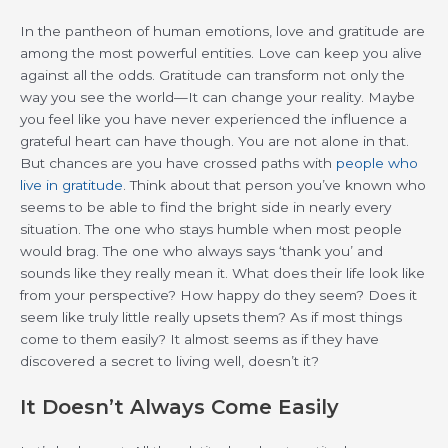
In the pantheon of human emotions, love and gratitude are
among the most powerful entities. Love can keep you alive
against all the odds. Gratitude can transform not only the
way you see the world—It can change your reality. Maybe
you feel like you have never experienced the influence a
grateful heart can have though. You are not alone in that.
But chances are you have crossed paths with
people who
live in gratitude
. Think about that person you’ve known who
seems to be able to find the bright side in nearly every
situation. The one who stays humble when most people
would brag. The one who always says ‘thank you’ and
sounds like they really mean it. What does their life look like
from your perspective? How happy do they seem? Does it
seem like truly little really upsets them? As if most things
come to them easily? It almost seems as if they have
discovered a secret to living well, doesn’t it?
It Doesn’t Always Come Easily