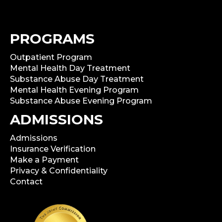
PROGRAMS
Outpatient Program
Mental Health Day Treatment
Substance Abuse Day Treatment
Mental Health Evening Program
Substance Abuse Evening Program
ADMISSIONS
Admissions
Insurance Verification
Make a Payment
Privacy & Confidentiality
Contact