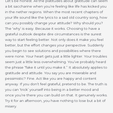
Let’s be honest. All the platitudes about gratitude can seem
a bit saccharine when you’re feeling like life has kicked you
in the nether regions. When the most recent chapters of
your life sound like the lyrics to a sad old country song, how
can you possibly change your attitude? Why should you?
The ‘why’ is easy. Because it works. Choosing to have a
grateful outlook despite dire circumstances is the surest
way to start feeling better. Not only does it make you feel
better, but the effort changes your perspective. Suddenly
you begin to see solutions and possibilities where there
were none. Your heart gets just a little lighter. Your troubles
seem just a little less overwhelming. You’ve probably heard
the phrase “fake it until you make it.” It absolutely applies to
gratitude and attitude. You say you are miserable and
pessimistic? Fine. Act like you are happy and content
anyway. If you don’t feel grateful, pretend to be. The truth is
you can ‘trick’ yourself into being in a better mood and
once you’re there you can build on that. It genuinely works.
Try it for an afternoon, you have nothing to lose but a bit of
misery.