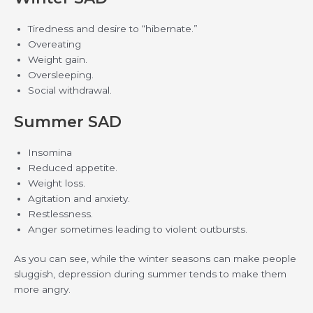
Tiredness and desire to “hibernate.”
Overeating
Weight gain.
Oversleeping.
Social withdrawal.
Summer SAD
Insomina
Reduced appetite.
Weight loss.
Agitation and anxiety.
Restlessness.
Anger sometimes leading to violent outbursts.
As you can see, while the winter seasons can make people
sluggish, depression during summer tends to make them
more angry.