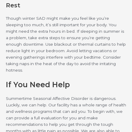
Rest
Though winter SAD might make you feel like you’re
sleeping too much, it’s still important for your body. You
might need the extra hours in bed. If sleeping in summer is
a problem, take extra steps to ensure you’re getting
enough downtime. Use blackout or thermal curtains to help
reduce light in your bedroom. Avoid letting vacations or
evening gatherings interfere with your bedtime. Consider
taking naps in the heat of the day to avoid the irritating
hotness.
If You Need Help
Summertime Seasonal Affective Disorder is dangerous.
Luckily, we can help. Our facility has a whole range of health
and wellness programs that can aid you. To begin with, we
can provide a full evaluation for you and make
recommendations to help you get through the tough
months with as little pain as possible. We are also able to