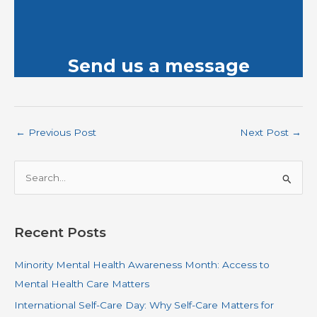
Send us a message
←
Previous Post
Next Post
→
S
e
a
r
Recent Posts
c
Minority Mental Health Awareness Month: Access to
h
Mental Health Care Matters
f
o
International Self-Care Day: Why Self-Care Matters for