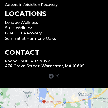
Careers in Addiction Recovery
LOCATIONS
Lenape Wellness
Steel Wellness
Blue Hills Recovery
Summit at Harmony Oaks
CONTACT
Phone: (508) 403-7877
474 Grove Street, Worcester, MA 01605.
Facebook
Instagram