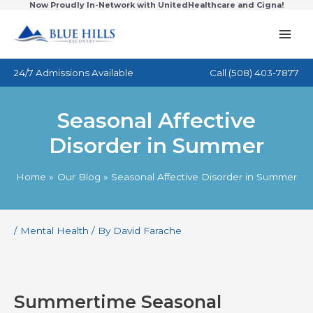
Now Proudly In-Network with UnitedHealthcare and Cigna!
Skip
to
content
24/7 Admissions Available
Call
(508) 403-7877
Seasonal Affective
Disorder in Summer
Home
Our Blog
Seasonal Affective Disorder in Summer
/
Mental Health
/ By
David Farache
Summertime Seasonal