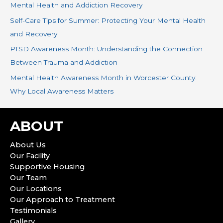
r
Mental Health and Addiction Recovery
:
Self-Care Tips for Summer: Protecting Your Mental Health
and Recovery
PTSD Awareness Month: Understanding the Connection
Between Trauma and Addiction
Mental Health Awareness Month in Worcester County:
Why Local Awareness Matters
ABOUT
About Us
Our Facility
Supportive Housing
Our Team
Our Locations
Our Approach to Treatment
Testimonials
Gallery