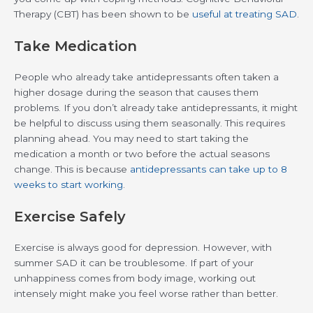
Therapy (CBT) has been shown to be
useful at treating SAD
.
Take Medication
People who already take antidepressants often taken a
higher dosage during the season that causes them
problems. If you don’t already take antidepressants, it might
be helpful to discuss using them seasonally. This requires
planning ahead. You may need to start taking the
medication a month or two before the actual seasons
change. This is because
antidepressants can take up to 8
weeks to start working
.
Exercise Safely
Exercise is always good for depression. However, with
summer SAD it can be troublesome. If part of your
unhappiness comes from body image, working out
intensely might make you feel worse rather than better.