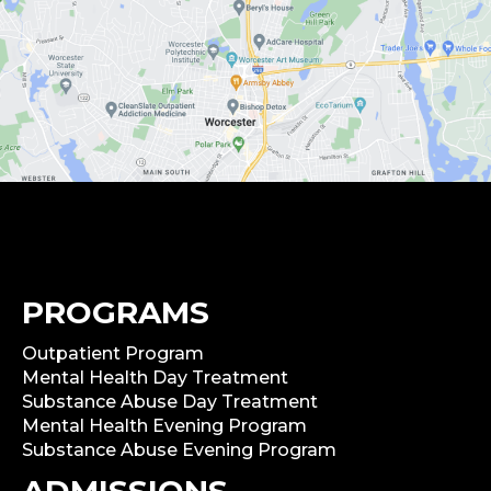
PROGRAMS
Outpatient Program
Mental Health Day Treatment
Substance Abuse Day Treatment
Mental Health Evening Program
Substance Abuse Evening Program
ADMISSIONS