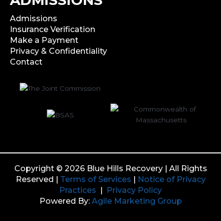
Admissions
Insurance Verification
Make a Payment
Privacy & Confidentiality
Contact
Copyright © 2026 Blue Hills Recovery | All Rights
Reserved |
Terms of Services
|
Notice of Privacy
Practices
|
Privacy Policy
Powered By:
Agile Marketing Group