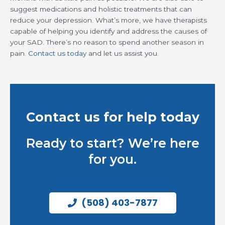
suggest medications and holistic treatments that can
reduce your depression. What’s more, we have therapists
capable of helping you identify and address the causes of
your SAD. There’s no reason to spend another season in
pain.
Contact us today
and let us assist you.
Contact us for help today
Ready to start? We’re here
for you.
(508) 403-7877