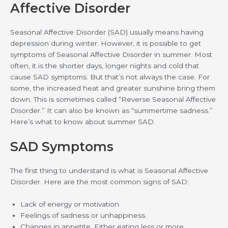
Affective Disorder
Seasonal Affective Disorder (SAD) usually means having
depression during winter. However, it is possible to get
symptoms of Seasonal Affective Disorder in summer. Most
often, it is the shorter days, longer nights and cold that
cause SAD symptoms. But that’s not always the case. For
some, the increased heat and greater sunshine bring them
down. This is sometimes called “Reverse Seasonal Affective
Disorder.” It can also be known as “summertime sadness.”
Here’s what to know about summer SAD.
SAD Symptoms
The first thing to understand is what is Seasonal Affective
Disorder. Here are the most common signs of SAD:
Lack of energy or motivation.
Feelings of sadness or unhappiness.
Changes in appetite. Either eating less or more.