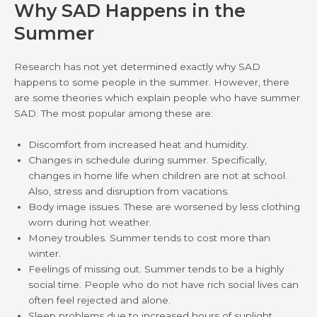
Why SAD Happens in the
Summer
Research has not yet determined exactly why SAD
happens to some people in the summer. However, there
are some theories which explain people who have summer
SAD. The most popular among these are:
Discomfort from increased heat and humidity.
Changes in schedule during summer. Specifically,
changes in home life when children are not at school.
Also, stress and disruption from vacations.
Body image issues. These are worsened by less clothing
worn during hot weather.
Money troubles. Summer tends to cost more than
winter.
Feelings of missing out. Summer tends to be a highly
social time. People who do not have rich social lives can
often feel rejected and alone.
Sleep problems due to increased hours of sunlight.