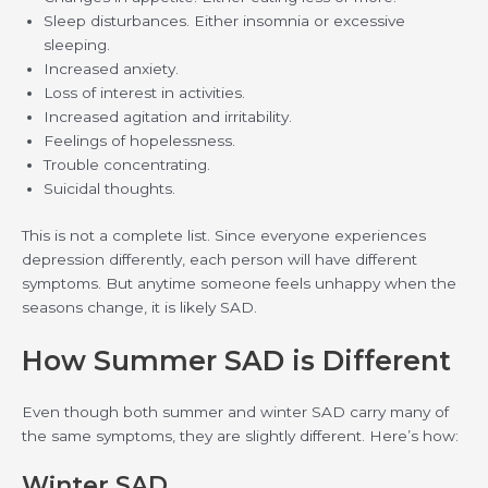
Sleep disturbances. Either insomnia or excessive
sleeping.
Increased anxiety.
Loss of interest in activities.
Increased agitation and irritability.
Feelings of hopelessness.
Trouble concentrating.
Suicidal thoughts.
This is not a complete list. Since everyone experiences
depression differently, each person will have different
symptoms. But anytime someone feels unhappy when the
seasons change, it is likely SAD.
How Summer SAD is Different
Even though both summer and winter SAD carry many of
the same symptoms, they are slightly different. Here’s how:
Winter SAD