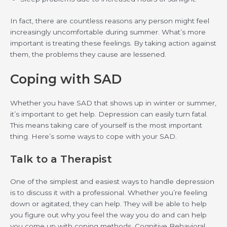
In fact, there are countless reasons any person might feel
increasingly uncomfortable during summer. What’s more
important is treating these feelings. By taking action against
them, the problems they cause are lessened.
Coping with SAD
Whether you have SAD that shows up in winter or summer,
it’s important to get help. Depression can easily turn fatal.
This means taking care of yourself is the most important
thing. Here’s some ways to cope with your SAD.
Talk to a Therapist
One of the simplest and easiest ways to handle depression
is to discuss it with a professional. Whether you’re feeling
down or agitated, they can help. They will be able to help
you figure out why you feel the way you do and can help
you come up with coping methods. Cognitive Behavioral